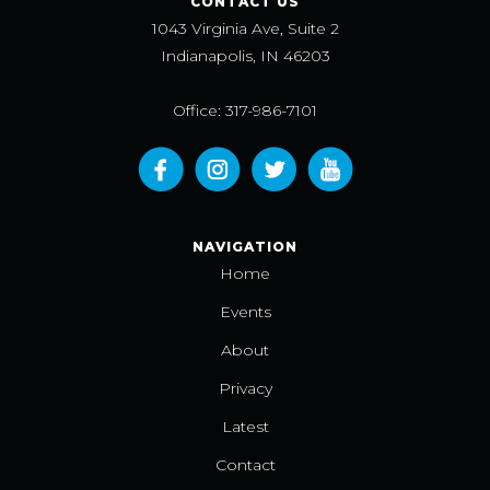
CONTACT US
1043 Virginia Ave, Suite 2
Indianapolis, IN 46203
Office: 317-986-7101
NAVIGATION
Home
Events
About
Privacy
Latest
Contact