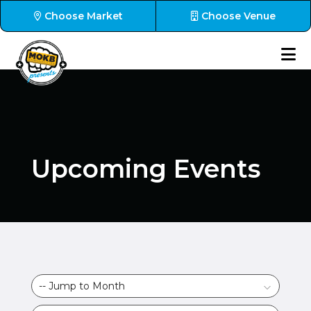
Choose Market
Choose Venue
Upcoming Events