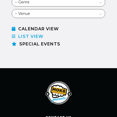
CALENDAR VIEW
LIST VIEW
SPECIAL EVENTS