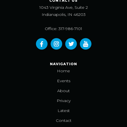
CONTACT US
1043 Virginia Ave, Suite 2
Indianapolis, IN 46203
Office: 317-986-7101
NAVIGATION
Home
Events
About
Privacy
Latest
Contact