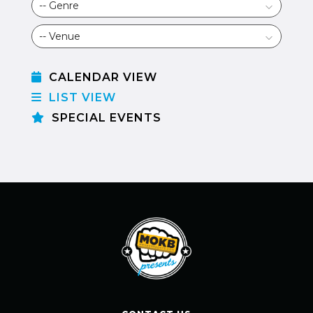
CALENDAR VIEW
LIST VIEW
SPECIAL EVENTS