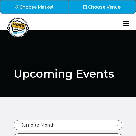
Choose Market
Choose Venue
Upcoming Events