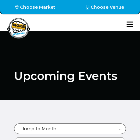
Choose Market
Choose Venue
Upcoming Events