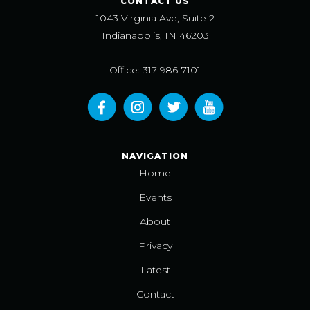
CONTACT US
1043 Virginia Ave, Suite 2
Indianapolis, IN 46203
Office: 317-986-7101
NAVIGATION
Home
Events
About
Privacy
Latest
Contact