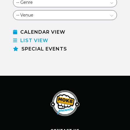
CALENDAR VIEW
LIST VIEW
SPECIAL EVENTS