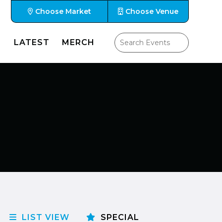
Choose Market
Choose Venue
LATEST
MERCH
LIST VIEW
SPECIAL