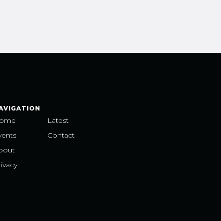
AVIGATION
ome
Latest
vents
Contact
bout
ivacy