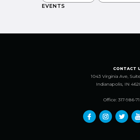
EVENTS
CONTACT 
1043 Virginia Ave, Suit
Indianapolis, IN 462
Office: 317-986-7