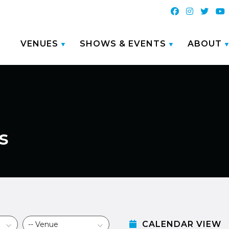
VENUES
SHOWS & EVENTS
ABOUT
s
CALENDAR VIEW