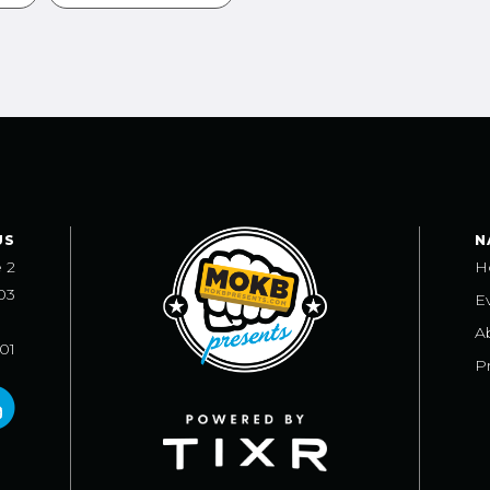
US
N
e 2
H
03
E
A
101
Pr