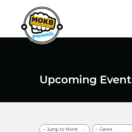
Upcoming Event