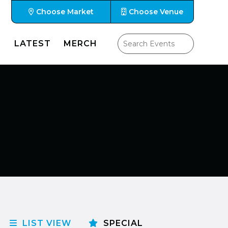
Choose Market
Choose Venue
LATEST
MERCH
LIST VIEW
SPECIAL