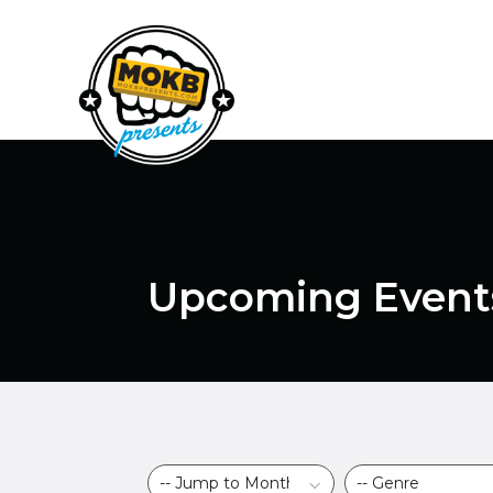
Upcoming Event