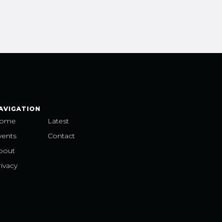
AVIGATION
ome
Latest
vents
Contact
bout
ivacy