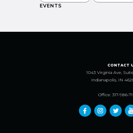
EVENTS
CONTACT 
1043 Virginia Ave, Suit
Indianapolis, IN 462
Office: 317-986-7