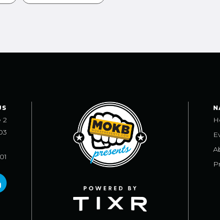
US
N
e 2
H
03
E
A
101
Pr