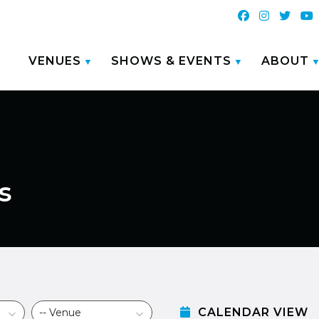
VENUES
SHOWS & EVENTS
ABOUT
s
CALENDAR VIEW