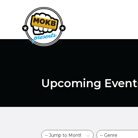
Upcoming Event