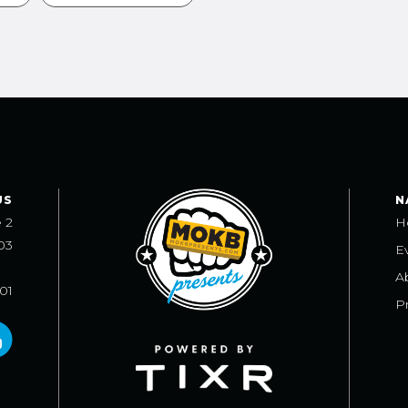
US
N
e 2
H
03
E
A
101
Pr