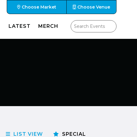
Choose Market
Choose Venue
LATEST
MERCH
LIST VIEW
SPECIAL