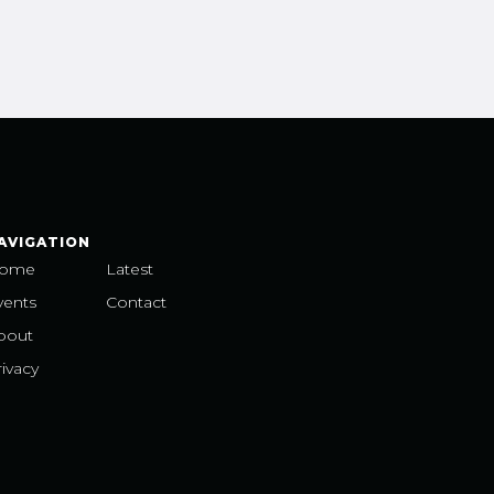
AVIGATION
ome
Latest
vents
Contact
bout
ivacy