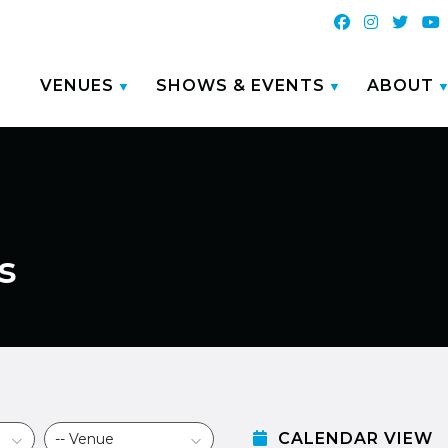
VENUES
SHOWS & EVENTS
ABOUT
s
CALENDAR VIEW