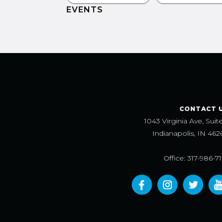
EVENTS
CONTACT 
1043 Virginia Ave, Suit
Indianapolis, IN 462
Office: 317-986-7