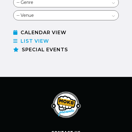
CALENDAR VIEW
LIST VIEW
SPECIAL EVENTS