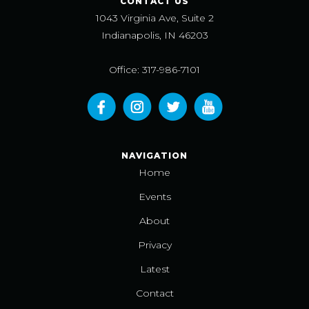
CONTACT US
1043 Virginia Ave, Suite 2
Indianapolis, IN 46203
Office: 317-986-7101
NAVIGATION
Home
Events
About
Privacy
Latest
Contact