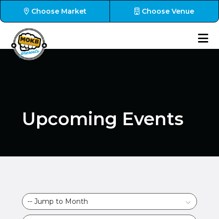
Choose Market
Choose Venue
Upcoming Events