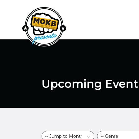
Upcoming Event