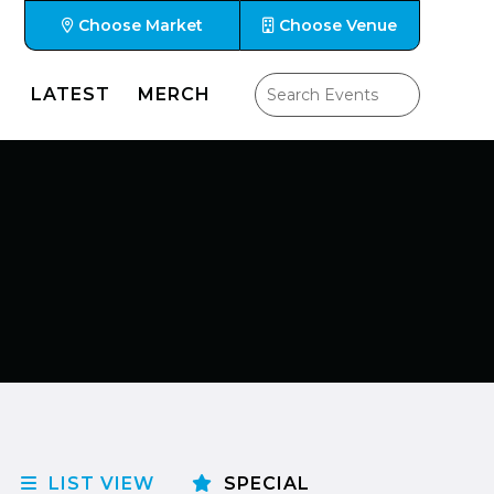
Choose Market
Choose Venue
LATEST
MERCH
LIST VIEW
SPECIAL