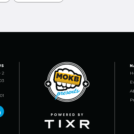
US
N
e 2
H
03
E
A
101
Pr