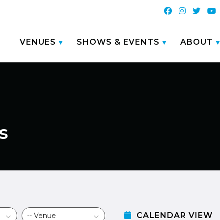
VENUES
SHOWS & EVENTS
ABOUT
s
CALENDAR VIEW