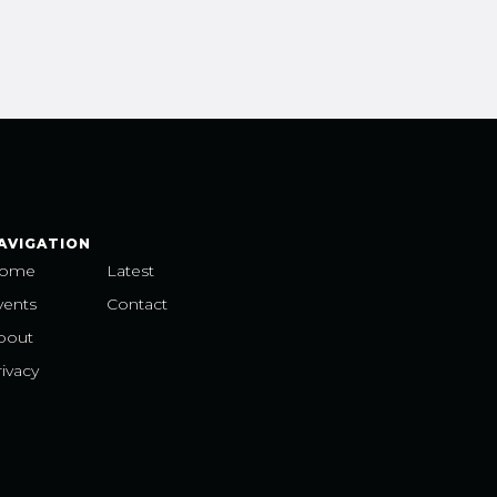
AVIGATION
ome
Latest
vents
Contact
bout
ivacy