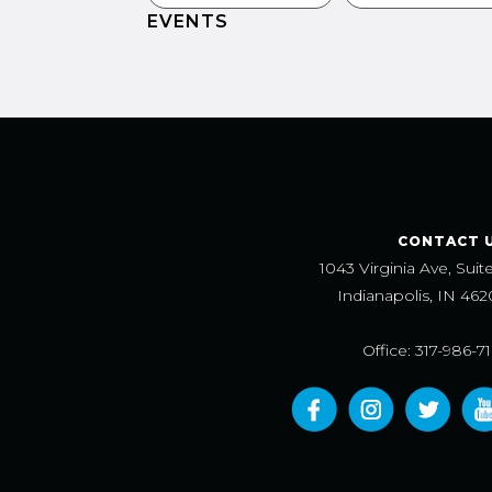
EVENTS
CONTACT 
1043 Virginia Ave, Suit
Indianapolis, IN 462
Office: 317-986-7