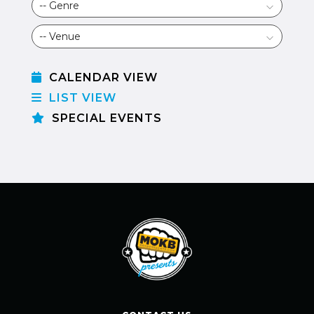
CALENDAR VIEW
LIST VIEW
SPECIAL EVENTS