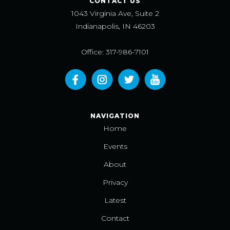
CONTACT US
1043 Virginia Ave, Suite 2
Indianapolis, IN 46203
Office: 317-986-7101
NAVIGATION
Home
Events
About
Privacy
Latest
Contact