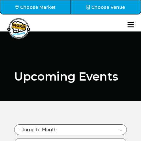
Choose Market
Choose Venue
Upcoming Events