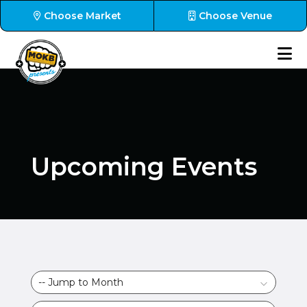
Choose Market
Choose Venue
Upcoming Events