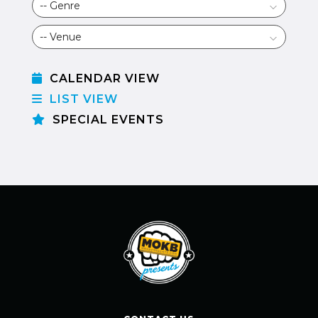
CALENDAR VIEW
LIST VIEW
SPECIAL EVENTS