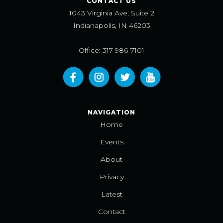
CONTACT US
1043 Virginia Ave, Suite 2
Indianapolis, IN 46203
Office: 317-986-7101
NAVIGATION
Home
Events
About
Privacy
Latest
Contact