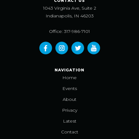
CONTACT US
1043 Virginia Ave, Suite 2
Indianapolis, IN 46203
Office: 317-986-7101
NAVIGATION
Home
Events
About
Privacy
Latest
Contact