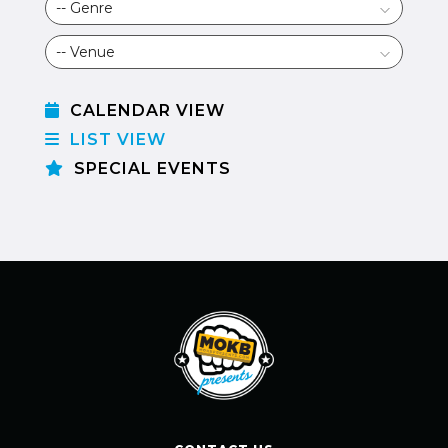
CALENDAR VIEW
LIST VIEW
SPECIAL EVENTS