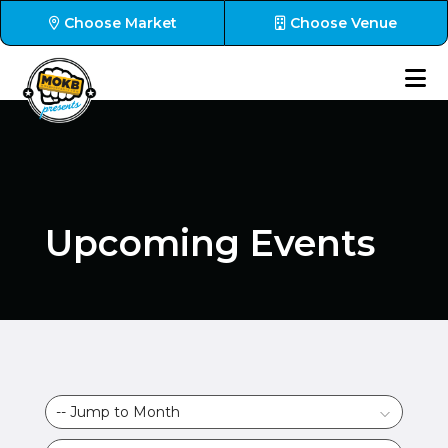
Choose Market
Choose Venue
Upcoming Events