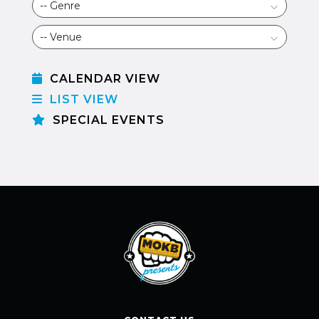
CALENDAR VIEW
LIST VIEW
SPECIAL EVENTS