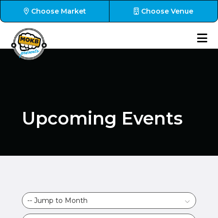
Choose Market
Choose Venue
Upcoming Events