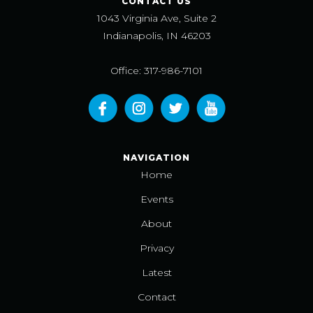
CONTACT US
1043 Virginia Ave, Suite 2
Indianapolis, IN 46203
Office: 317-986-7101
NAVIGATION
Home
Events
About
Privacy
Latest
Contact