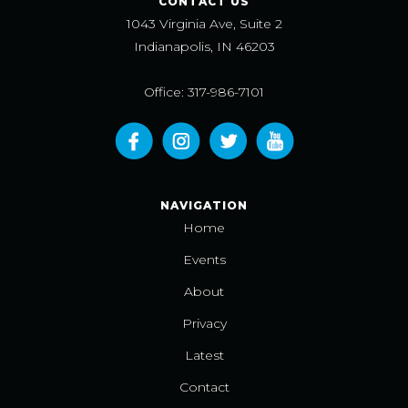
CONTACT US
1043 Virginia Ave, Suite 2
Indianapolis, IN 46203
Office: 317-986-7101
NAVIGATION
Home
Events
About
Privacy
Latest
Contact