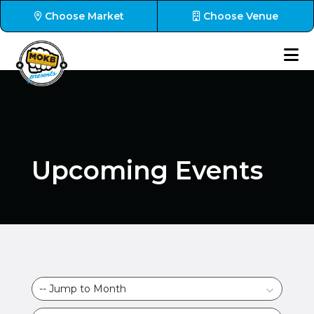
Choose Market
Choose Venue
Upcoming Events