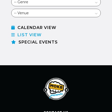
CALENDAR VIEW
LIST VIEW
SPECIAL EVENTS