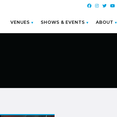
VENUES
SHOWS & EVENTS
ABOUT