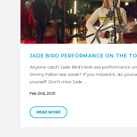
JADE BIRD PERFORMANCE ON THE T
Anyone catch Jade Bird’s kick-ass performance o
Jimmy Fallon last week? If you missed it, do yourse
yourself. Don’t miss Jade …
Feb 2nd, 2021
READ MORE