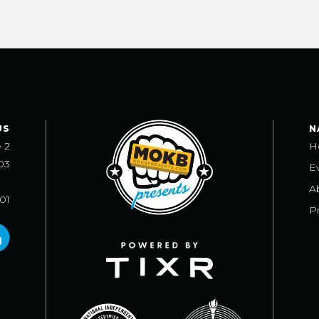
US
N
e 2
H
03
E
A
101
Pr