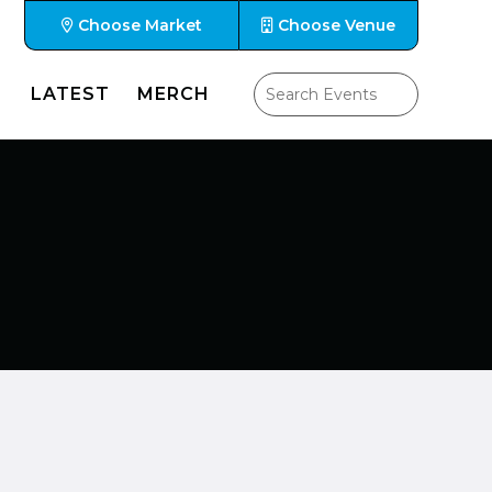
Choose Market
Choose Venue
LATEST
MERCH