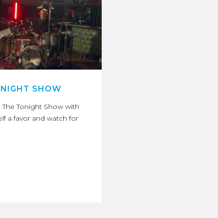
ONIGHT SHOW
n The Tonight Show with
lf a favor and watch for