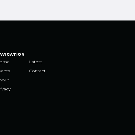
AVIGATION
ome
Latest
vents
Contact
bout
ivacy