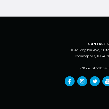
CONTACT 
1043 Virginia Ave, Suit
Indianapolis, IN 462
Office: 317-986-7