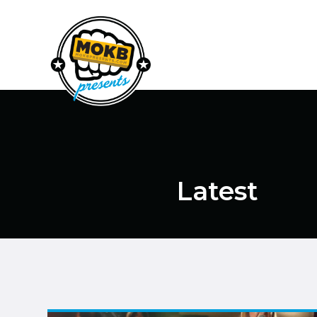
Latest