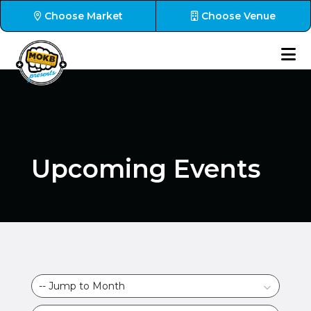
Choose Market
Choose Venue
Upcoming Events