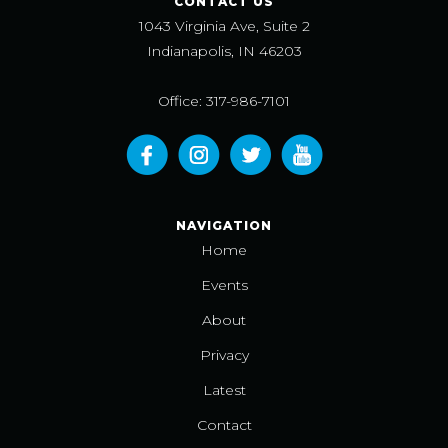
CONTACT US
1043 Virginia Ave, Suite 2
Indianapolis, IN 46203
Office: 317-986-7101
NAVIGATION
Home
Events
About
Privacy
Latest
Contact