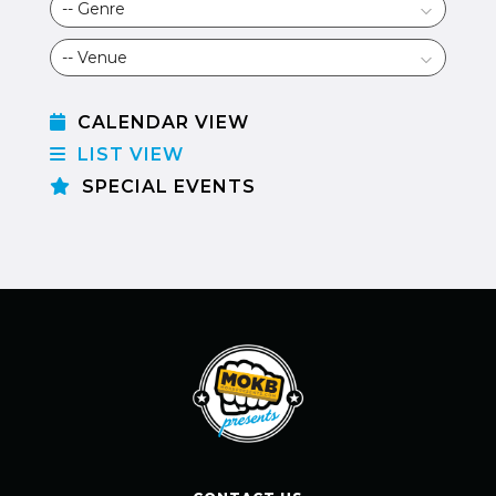
CALENDAR VIEW
LIST VIEW
SPECIAL EVENTS