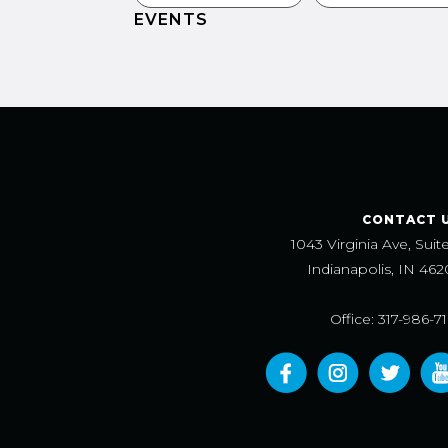
EVENTS
CONTACT 
1043 Virginia Ave, Suit
Indianapolis, IN 462
Office: 317-986-7