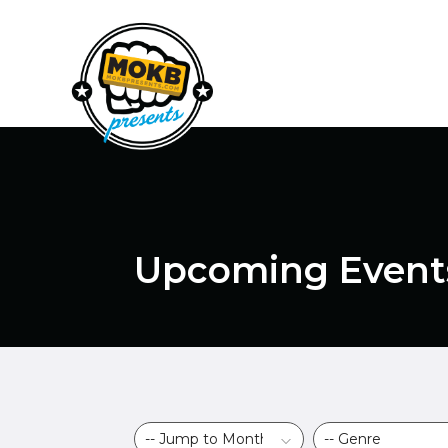
Upcoming Event