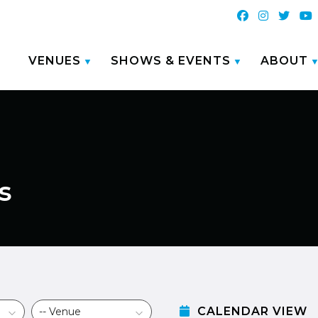
VENUES
SHOWS & EVENTS
ABOUT
s
CALENDAR VIEW