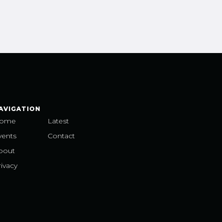
AVIGATION
ome
Latest
vents
Contact
bout
ivacy