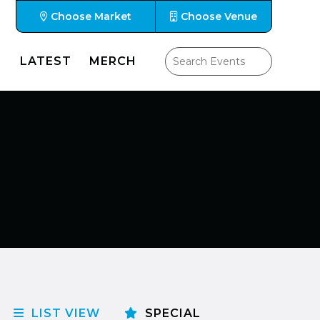
Choose Market
Choose Venue
LATEST
MERCH
LIST VIEW
SPECIAL