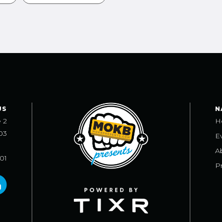
US
N
e 2
H
03
E
A
101
Pr