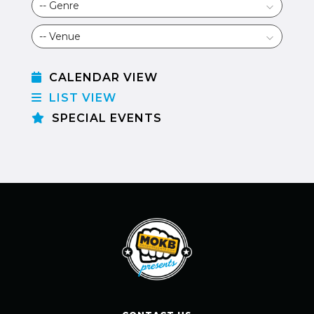
CALENDAR VIEW
LIST VIEW
SPECIAL EVENTS