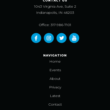
CONTACT US
1043 Virginia Ave, Suite 2
Indianapolis, IN 46203
Office: 317-986-7101
NAVIGATION
Home
Events
About
Privacy
Latest
Contact