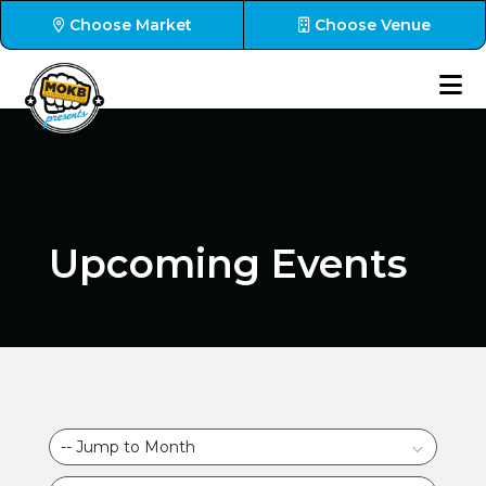
Choose Market
Choose Venue
Upcoming Events