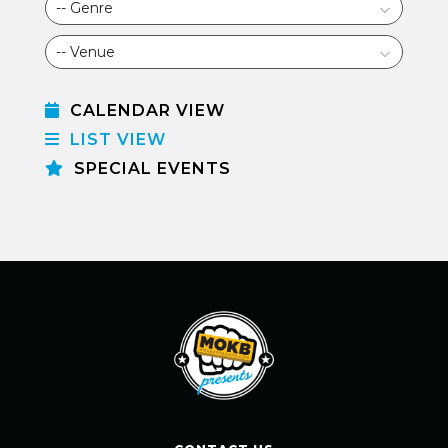
CALENDAR VIEW
LIST VIEW
SPECIAL EVENTS