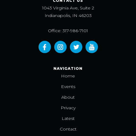
CONTACT US
1043 Virginia Ave, Suite 2
Indianapolis, IN 46203
Office: 317-986-7101
NAVIGATION
Home
Events
About
Privacy
Latest
Contact