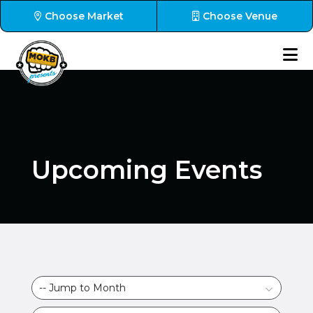
Choose Market
Choose Venue
Upcoming Events