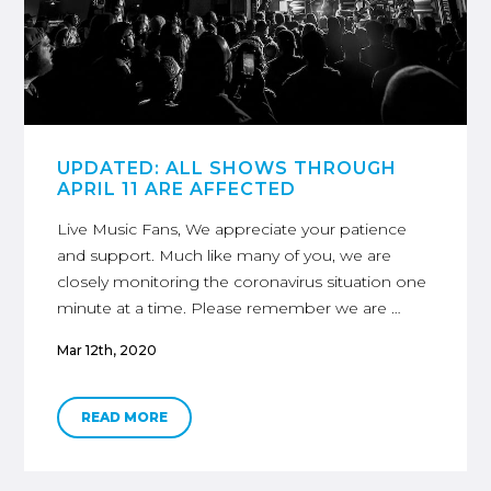
UPDATED: ALL SHOWS THROUGH
APRIL 11 ARE AFFECTED
Live Music Fans, We appreciate your patience
and support. Much like many of you, we are
closely monitoring the coronavirus situation one
minute at a time. Please remember we are …
Mar 12th, 2020
READ MORE