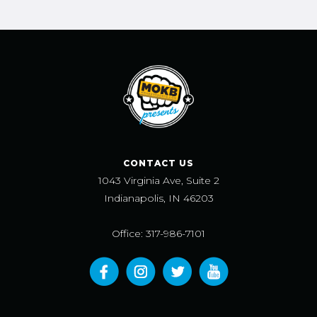
CONTACT US
1043 Virginia Ave, Suite 2
Indianapolis, IN 46203
Office: 317-986-7101