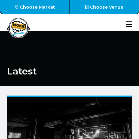
Choose Market
Choose Venue
Latest