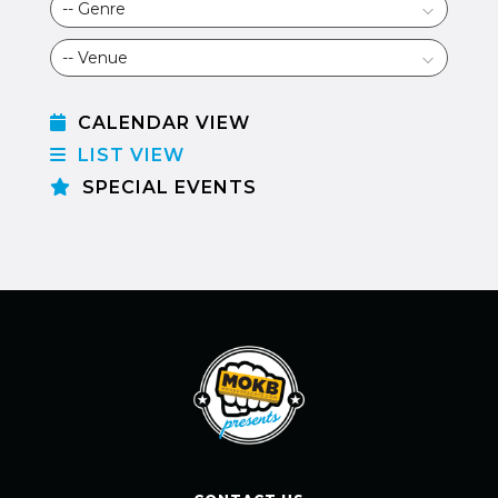
CALENDAR VIEW
LIST VIEW
SPECIAL EVENTS