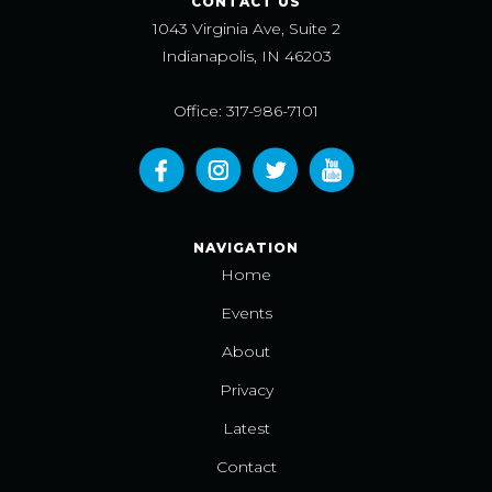
CONTACT US
1043 Virginia Ave, Suite 2
Indianapolis, IN 46203
Office: 317-986-7101
NAVIGATION
Home
Events
About
Privacy
Latest
Contact