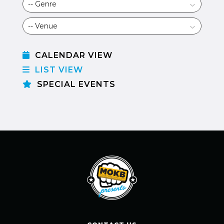
CALENDAR VIEW
LIST VIEW
SPECIAL EVENTS