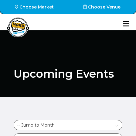
Choose Market
Choose Venue
Upcoming Events