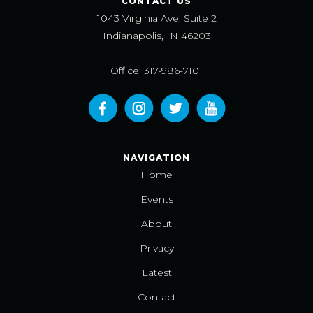
CONTACT US
1043 Virginia Ave, Suite 2
Indianapolis, IN 46203
Office: 317-986-7101
NAVIGATION
Home
Events
About
Privacy
Latest
Contact