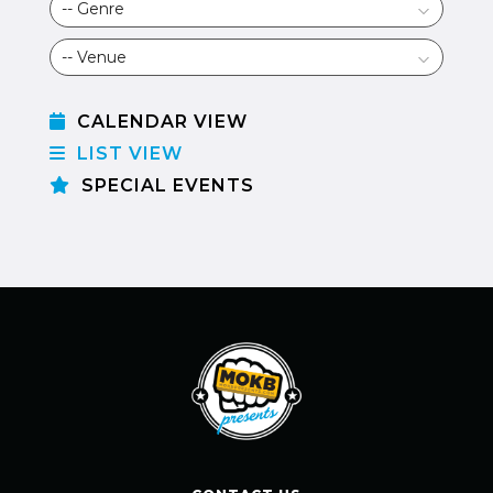
CALENDAR VIEW
LIST VIEW
SPECIAL EVENTS