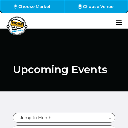
Choose Market
Choose Venue
Upcoming Events