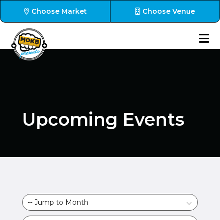
Choose Market
Choose Venue
Upcoming Events