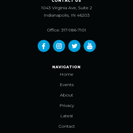
CONTACT US
1043 Virginia Ave, Suite 2
Indianapolis, IN 46203
Office: 317-986-7101
NAVIGATION
Home
Events
About
Privacy
Latest
Contact