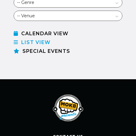
CALENDAR VIEW
LIST VIEW
SPECIAL EVENTS