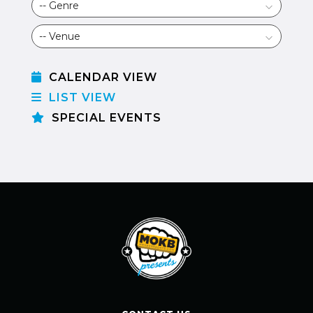
CALENDAR VIEW
LIST VIEW
SPECIAL EVENTS