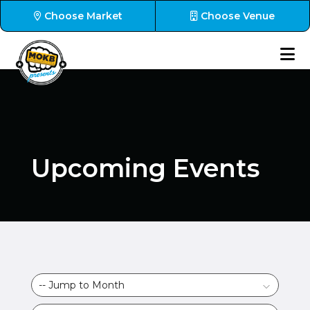
Choose Market
Choose Venue
Upcoming Events