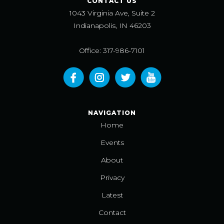
CONTACT US
1043 Virginia Ave, Suite 2
Indianapolis, IN 46203
Office: 317-986-7101
NAVIGATION
Home
Events
About
Privacy
Latest
Contact