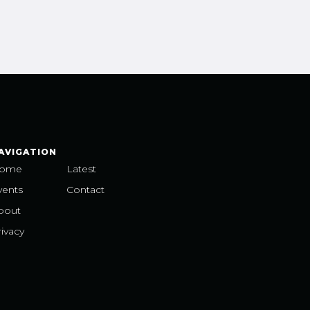
AVIGATION
ome
Latest
vents
Contact
bout
ivacy