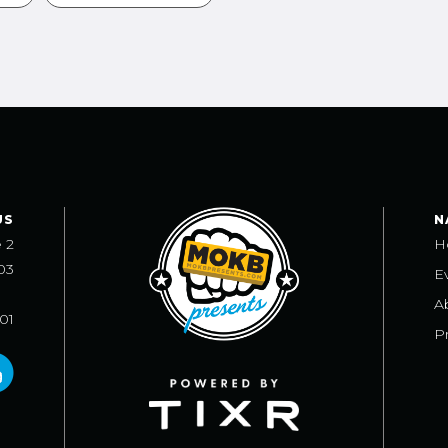
US
N
e 2
H
03
E
A
101
Pr