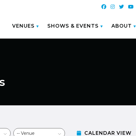
VENUES
SHOWS & EVENTS
ABOUT
s
CALENDAR VIEW