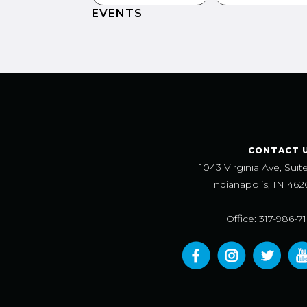
EVENTS
CONTACT 
1043 Virginia Ave, Suit
Indianapolis, IN 462
Office: 317-986-7