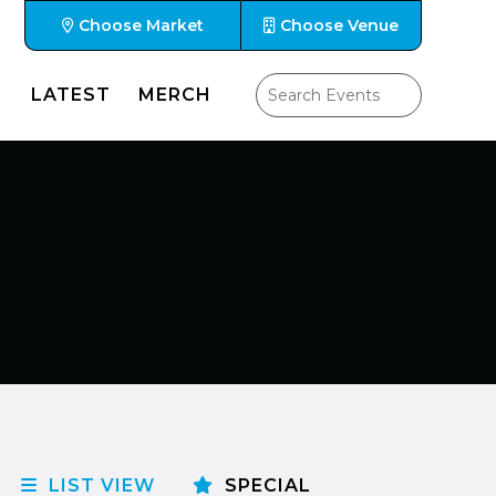
Choose Market
Choose Venue
LATEST
MERCH
LIST VIEW
SPECIAL