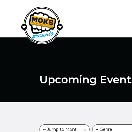
Upcoming Event