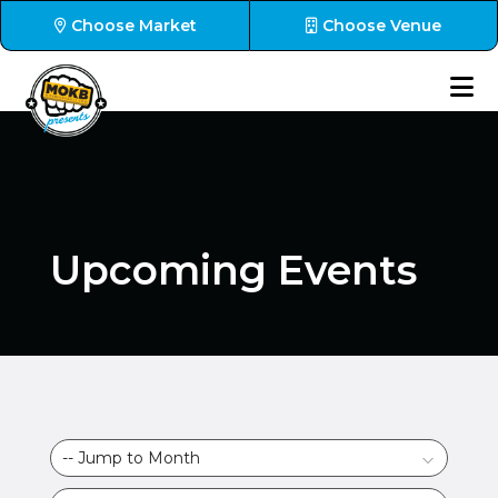
Choose Market
Choose Venue
Upcoming Events