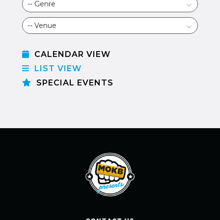
CALENDAR VIEW
LIST VIEW
SPECIAL EVENTS