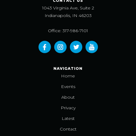
CONTACT US
1043 Virginia Ave, Suite 2
Indianapolis, IN 46203
Office: 317-986-7101
NAVIGATION
Home
Events
About
Privacy
Latest
Contact