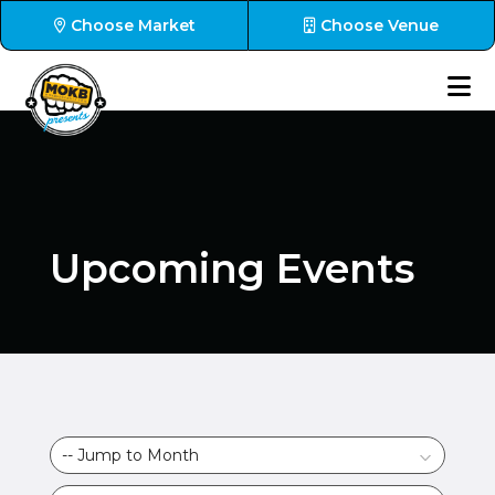
Choose Market
Choose Venue
Upcoming Events