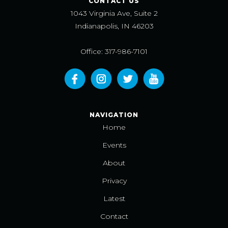
CONTACT US
1043 Virginia Ave, Suite 2
Indianapolis, IN 46203
Office: 317-986-7101
NAVIGATION
Home
Events
About
Privacy
Latest
Contact