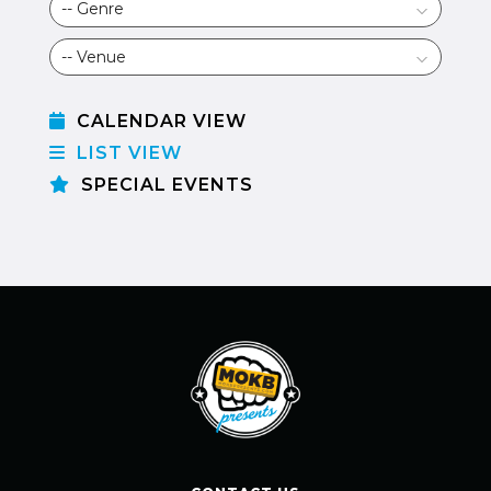
CALENDAR VIEW
LIST VIEW
SPECIAL EVENTS