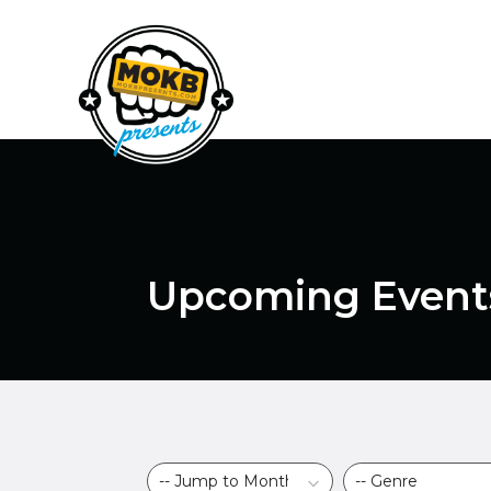
Upcoming Event