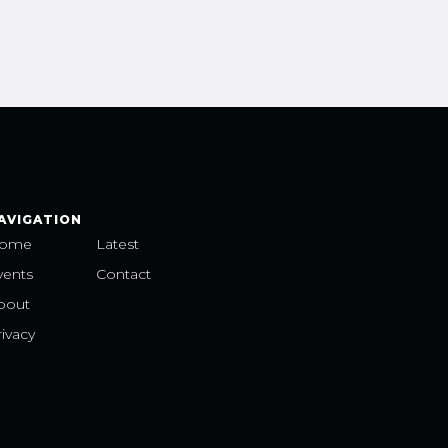
AVIGATION
ome
Latest
vents
Contact
bout
ivacy