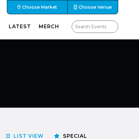
Choose Market
Choose Venue
LATEST
MERCH
LIST VIEW
SPECIAL