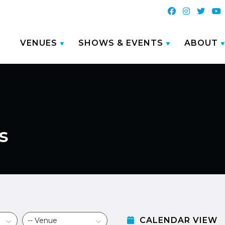
VENUES
SHOWS & EVENTS
ABOUT
s
CALENDAR VIEW