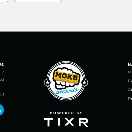
US
N
e 2
H
03
E
A
101
Pr