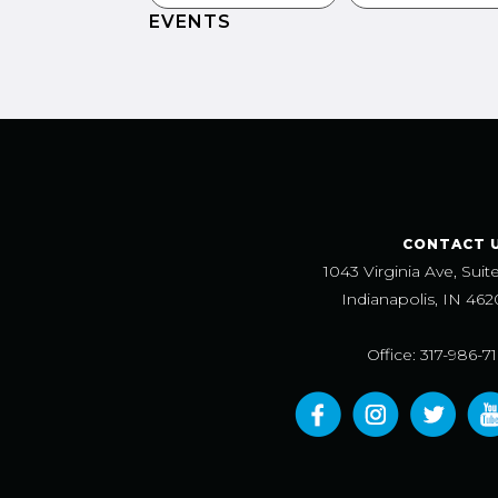
EVENTS
CONTACT 
1043 Virginia Ave, Suit
Indianapolis, IN 462
Office: 317-986-7