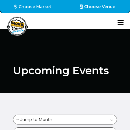
Choose Market
Choose Venue
Upcoming Events