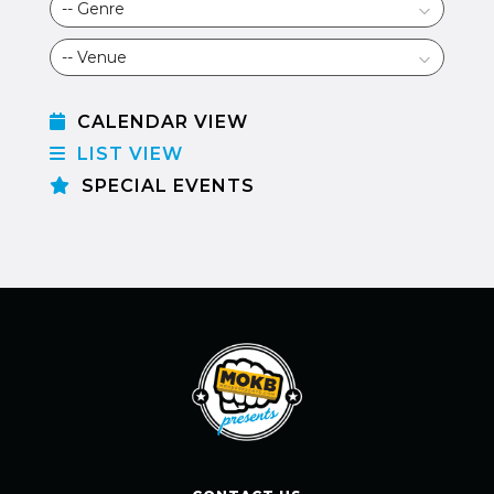
CALENDAR VIEW
LIST VIEW
SPECIAL EVENTS