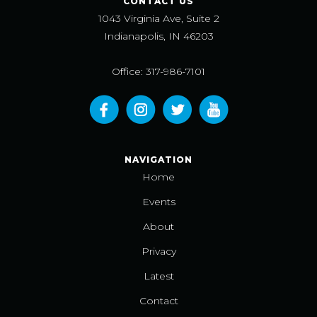
CONTACT US
1043 Virginia Ave, Suite 2
Indianapolis, IN 46203
Office: 317-986-7101
NAVIGATION
Home
Events
About
Privacy
Latest
Contact