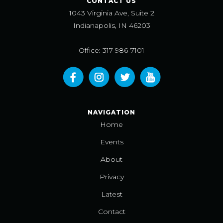
CONTACT US
1043 Virginia Ave, Suite 2
Indianapolis, IN 46203
Office: 317-986-7101
NAVIGATION
Home
Events
About
Privacy
Latest
Contact