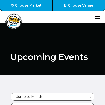
Choose Market
Choose Venue
Upcoming Events