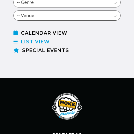
CALENDAR VIEW
LIST VIEW
SPECIAL EVENTS