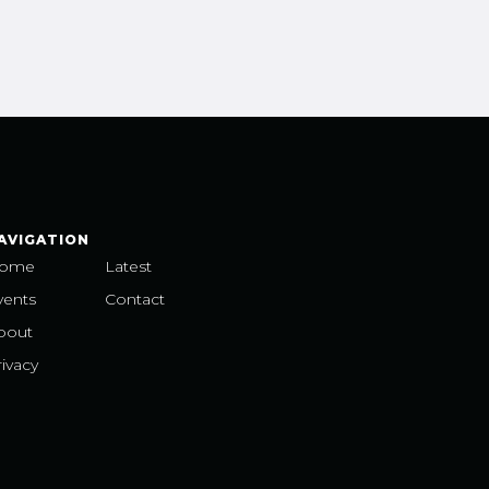
AVIGATION
ome
Latest
vents
Contact
bout
ivacy