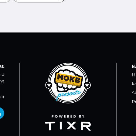
US
N
e 2
H
03
E
A
101
Pr