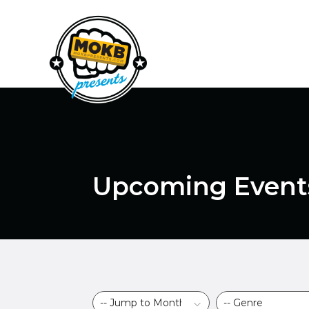
Upcoming Event