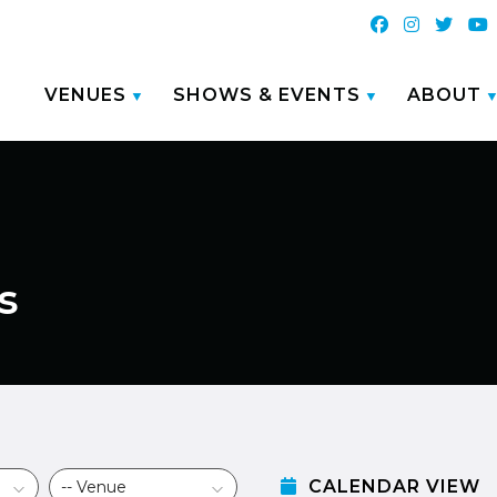
VENUES
SHOWS & EVENTS
ABOUT
s
CALENDAR VIEW