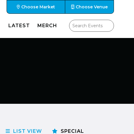
Choose Market
Choose Venue
LATEST
MERCH
LIST VIEW
SPECIAL