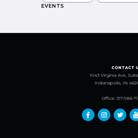
EVENTS
CONTACT 
1043 Virginia Ave, Suit
Indianapolis, IN 462
Office: 317-986-7