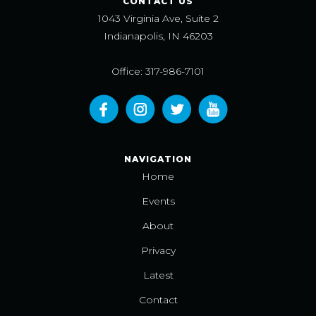
CONTACT US
1043 Virginia Ave, Suite 2
Indianapolis, IN 46203
Office: 317-986-7101
NAVIGATION
Home
Events
About
Privacy
Latest
Contact