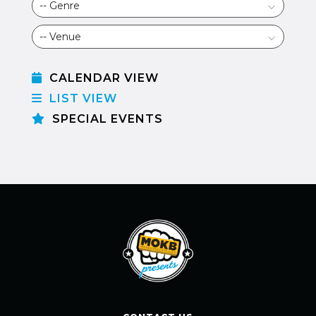
CALENDAR VIEW
LIST VIEW
SPECIAL EVENTS