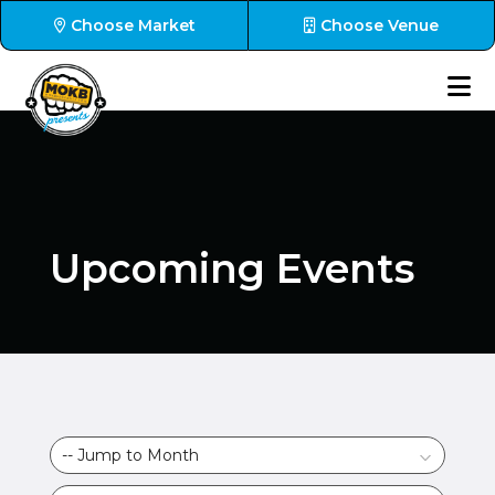
Choose Market
Choose Venue
Upcoming Events