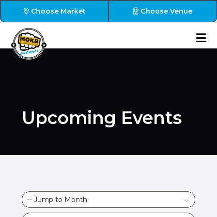
Choose Market
Choose Venue
Upcoming Events