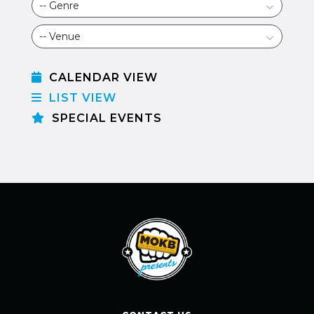
CALENDAR VIEW
LIST VIEW
SPECIAL EVENTS