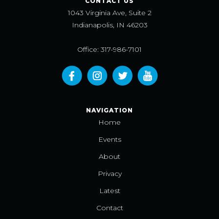
CONTACT US
1043 Virginia Ave, Suite 2
Indianapolis, IN 46203
Office: 317-986-7101
NAVIGATION
Home
Events
About
Privacy
Latest
Contact