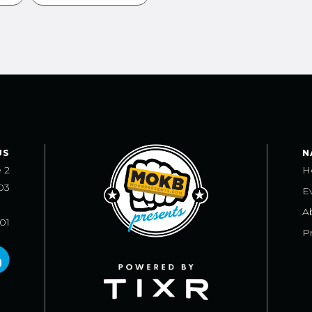
US
N
e 2
H
03
E
A
101
Pr