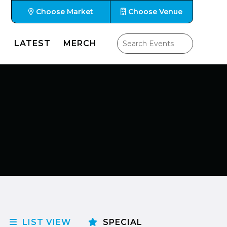
Choose Market
Choose Venue
LATEST
MERCH
LIST VIEW
SPECIAL