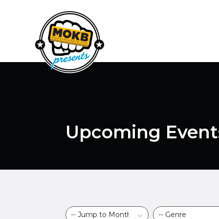
Upcoming Event