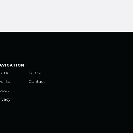
AVIGATION
ome
Latest
vents
Contact
bout
ivacy