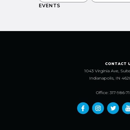
EVENTS
CONTACT 
1043 Virginia Ave, Suit
Indianapolis, IN 462
Office: 317-986-7