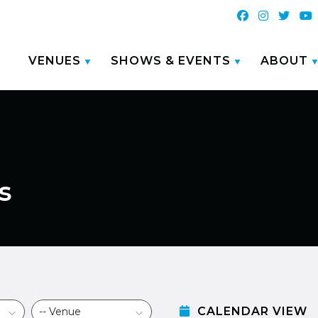
VENUES
SHOWS & EVENTS
ABOUT
s
CALENDAR VIEW