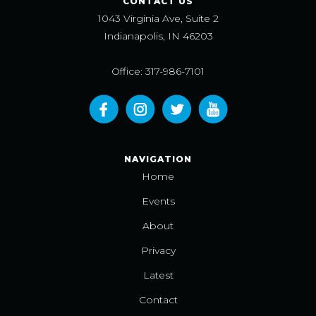
CONTACT US
1043 Virginia Ave, Suite 2
Indianapolis, IN 46203
Office: 317-986-7101
NAVIGATION
Home
Events
About
Privacy
Latest
Contact