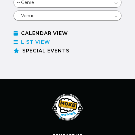
CALENDAR VIEW
LIST VIEW
SPECIAL EVENTS