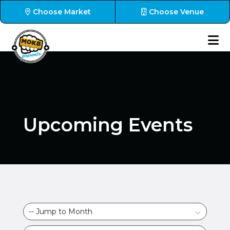
Choose Market
Choose Venue
Upcoming Events