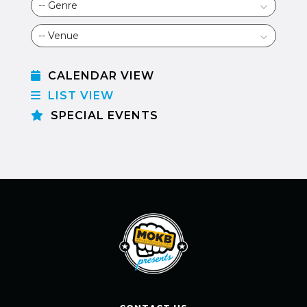
CALENDAR VIEW
LIST VIEW
SPECIAL EVENTS