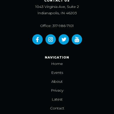
CONTACT US
1043 Virginia Ave, Suite 2
Indianapolis, IN 46203
Office: 317-986-7101
NAVIGATION
Home
Events
About
Privacy
Latest
Contact