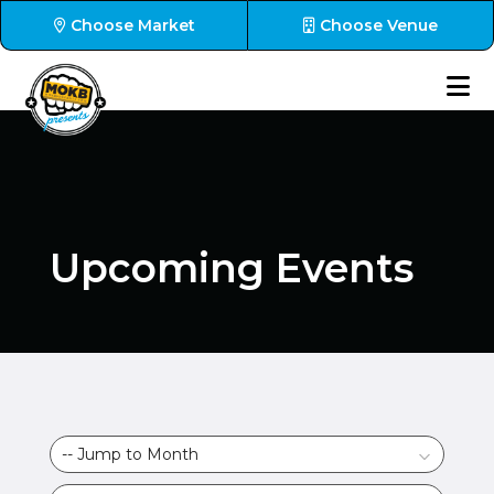
Choose Market
Choose Venue
Upcoming Events