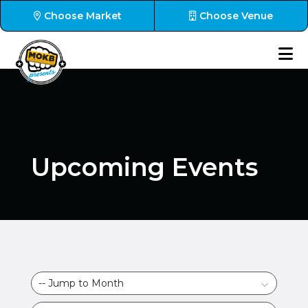
Choose Market
Choose Venue
Upcoming Events