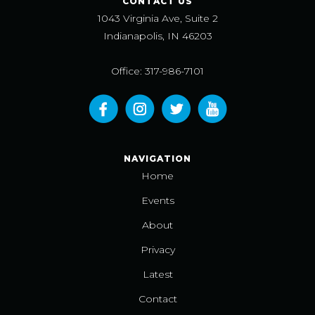
CONTACT US
1043 Virginia Ave, Suite 2
Indianapolis, IN 46203
Office: 317-986-7101
NAVIGATION
Home
Events
About
Privacy
Latest
Contact