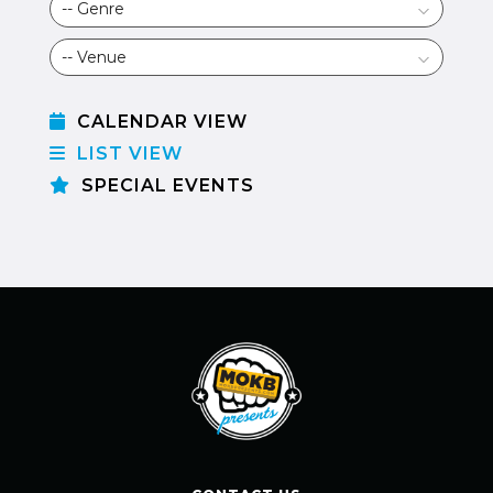
CALENDAR VIEW
LIST VIEW
SPECIAL EVENTS