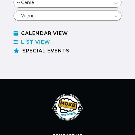
CALENDAR VIEW
LIST VIEW
SPECIAL EVENTS