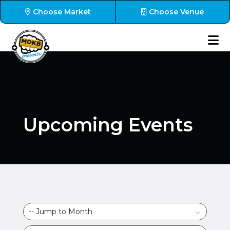
Choose Market
Choose Venue
Upcoming Events