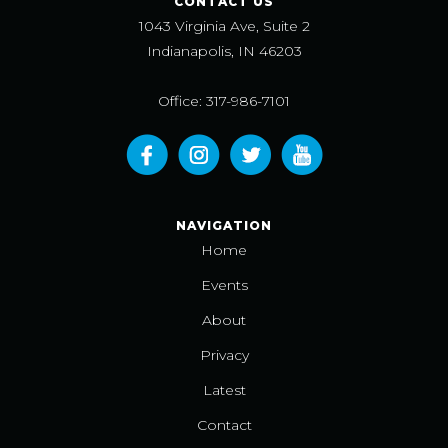
CONTACT US
1043 Virginia Ave, Suite 2
Indianapolis, IN 46203
Office: 317-986-7101
NAVIGATION
Home
Events
About
Privacy
Latest
Contact