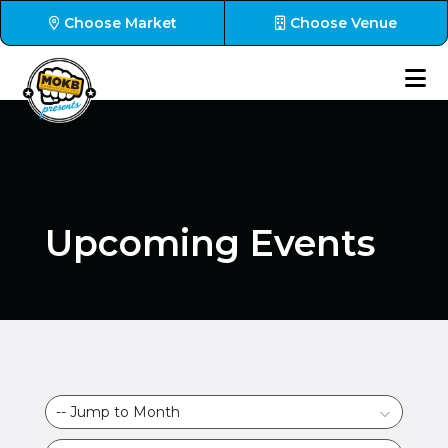
Choose Market
Choose Venue
Upcoming Events