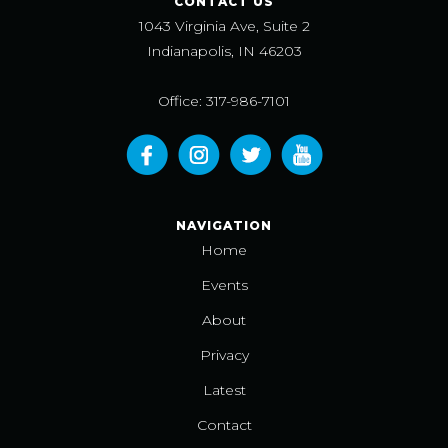
CONTACT US
1043 Virginia Ave, Suite 2
Indianapolis, IN 46203
Office: 317-986-7101
NAVIGATION
Home
Events
About
Privacy
Latest
Contact