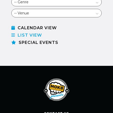
CALENDAR VIEW
LIST VIEW
SPECIAL EVENTS