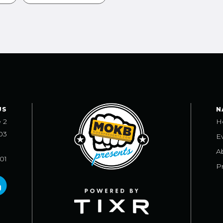
US
N
e 2
H
03
E
A
101
Pr