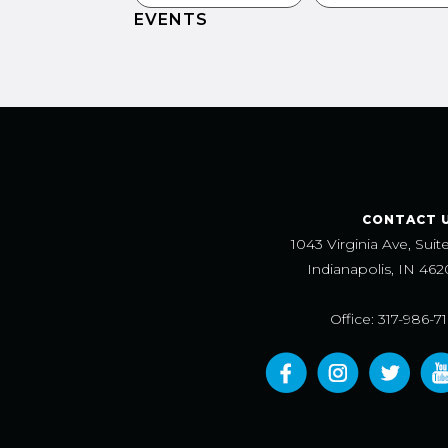
EVENTS
CONTACT 
1043 Virginia Ave, Suit
Indianapolis, IN 462
Office: 317-986-7