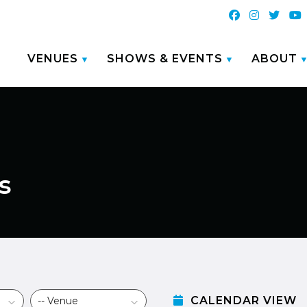
VENUES
SHOWS & EVENTS
ABOUT
s
CALENDAR VIEW