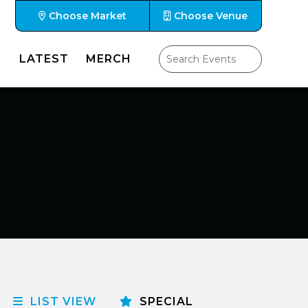
Choose Market
Choose Venue
LATEST
MERCH
LIST VIEW
SPECIAL