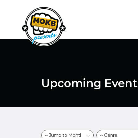
Upcoming Event