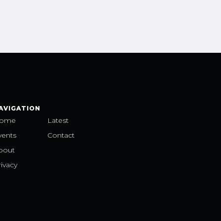
AVIGATION
ome
Latest
vents
Contact
bout
ivacy