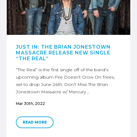
JUST IN: THE BRIAN JONESTOWN
MASSACRE RELEASE NEW SINGLE
“THE REAL”
“The Real” is the first single off of the band’s
upcoming album Fire Doesn’t Grow On Trees,
set to drop June 24th. Don’t Miss The Brian
Jonestown Massacre w/ Mercury …
Mar 30th, 2022
READ MORE