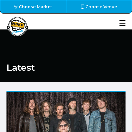
Choose Market
Choose Venue
Latest