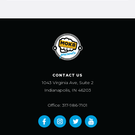
CONTACT US
1043 Virginia Ave, Suite 2
Indianapolis, IN 46203
Office: 317-986-7101