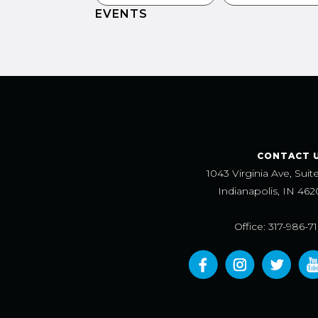
EVENTS
CONTACT 
1043 Virginia Ave, Suit
Indianapolis, IN 462
Office: 317-986-7