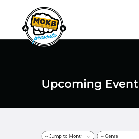
Upcoming Event