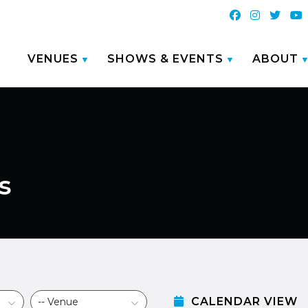
VENUES
SHOWS & EVENTS
ABOUT
s
CALENDAR VIEW