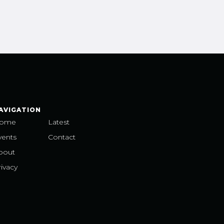
AVIGATION
ome
Latest
vents
Contact
bout
ivacy