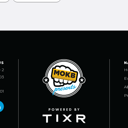
US
N
e 2
H
03
E
A
101
Pr