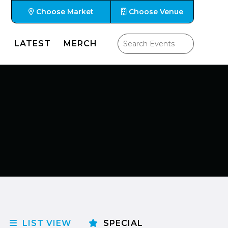
Choose Market
Choose Venue
LATEST
MERCH
LIST VIEW
SPECIAL