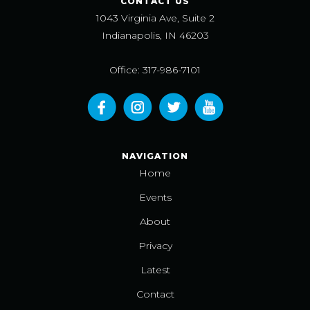
CONTACT US
1043 Virginia Ave, Suite 2
Indianapolis, IN 46203
Office: 317-986-7101
NAVIGATION
Home
Events
About
Privacy
Latest
Contact