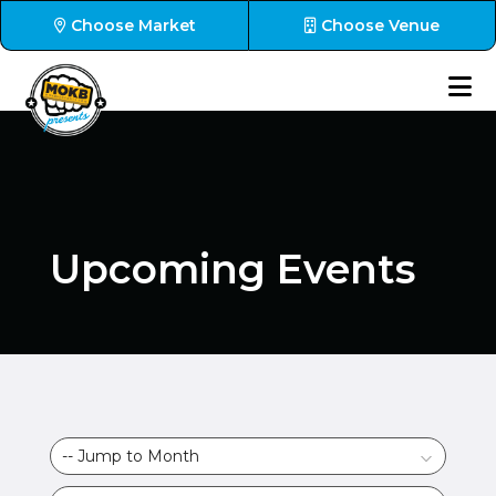
Choose Market
Choose Venue
Upcoming Events