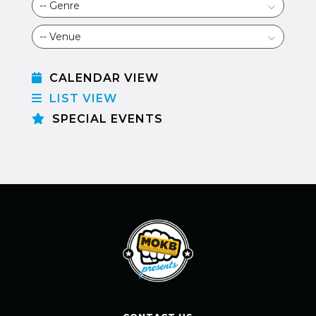
CALENDAR VIEW
LIST VIEW
SPECIAL EVENTS