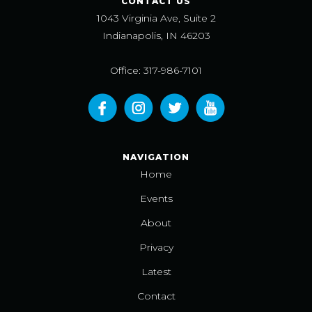
CONTACT US
1043 Virginia Ave, Suite 2
Indianapolis, IN 46203
Office: 317-986-7101
NAVIGATION
Home
Events
About
Privacy
Latest
Contact