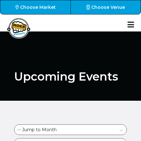
Choose Market
Choose Venue
Upcoming Events