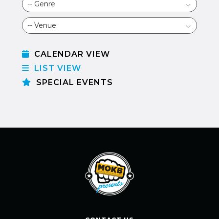
CALENDAR VIEW
LIST VIEW
SPECIAL EVENTS