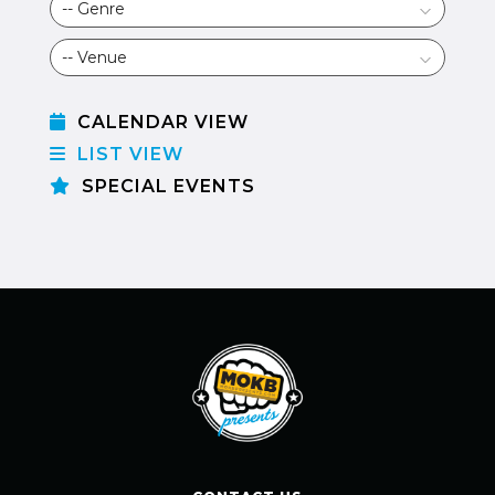
CALENDAR VIEW
LIST VIEW
SPECIAL EVENTS