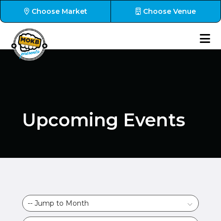
Choose Market
Choose Venue
Upcoming Events