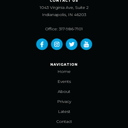
CONTACT US
1043 Virginia Ave, Suite 2
Indianapolis, IN 46203
Office: 317-986-7101
NAVIGATION
Home
Events
About
Privacy
Latest
Contact