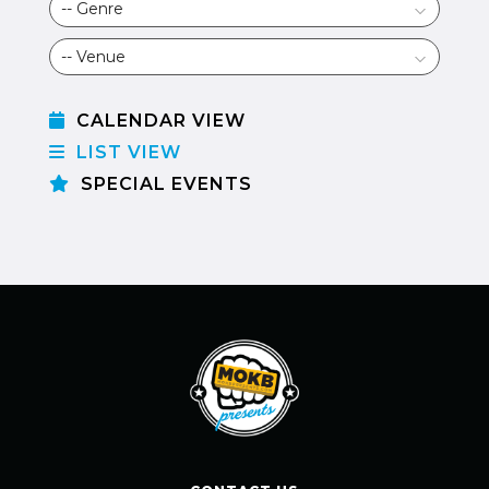
CALENDAR VIEW
LIST VIEW
SPECIAL EVENTS