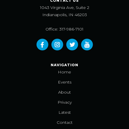
CONTACT US
1043 Virginia Ave, Suite 2
Indianapolis, IN 46203
Office: 317-986-7101
NAVIGATION
Home
Events
About
Privacy
Latest
Contact