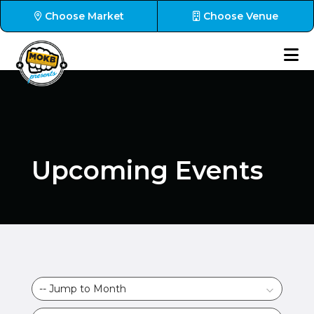
Choose Market
Choose Venue
Upcoming Events