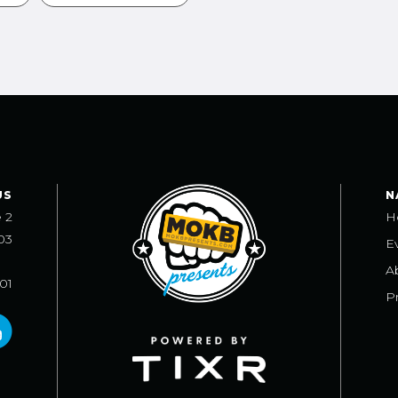
US
N
e 2
H
03
E
A
101
Pr