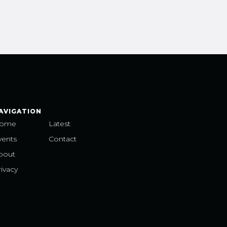
AVIGATION
ome
Latest
vents
Contact
bout
ivacy