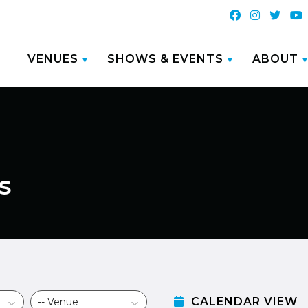
VENUES
SHOWS & EVENTS
ABOUT
s
CALENDAR VIEW