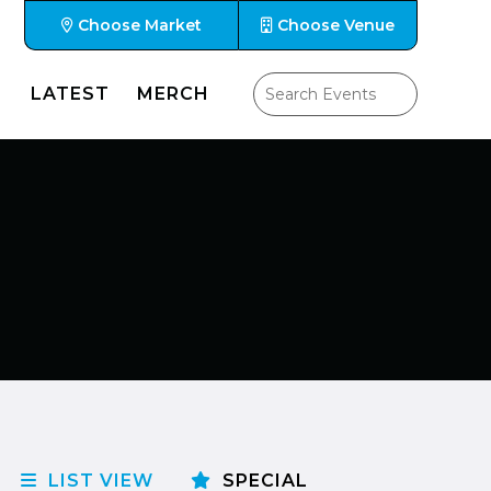
Choose Market
Choose Venue
LATEST
MERCH
LIST VIEW
SPECIAL