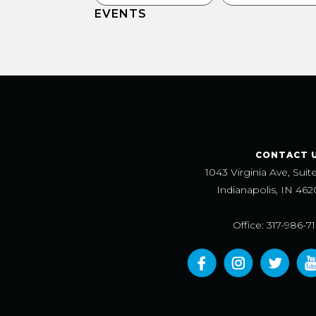
EVENTS
CONTACT 
1043 Virginia Ave, Suit
Indianapolis, IN 462
Office: 317-986-7