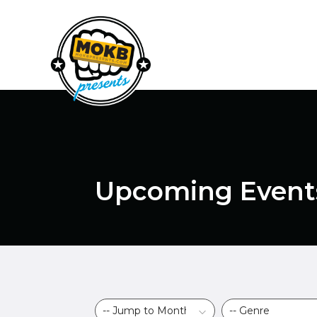
Upcoming Event