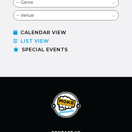
CALENDAR VIEW
LIST VIEW
SPECIAL EVENTS