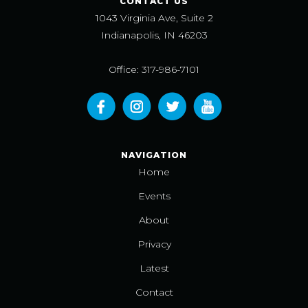
CONTACT US
1043 Virginia Ave, Suite 2
Indianapolis, IN 46203
Office: 317-986-7101
NAVIGATION
Home
Events
About
Privacy
Latest
Contact