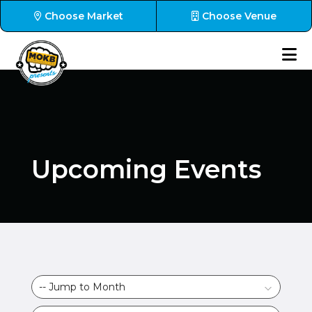
Choose Market
Choose Venue
Upcoming Events