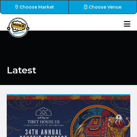
Choose Market
Choose Venue
Latest