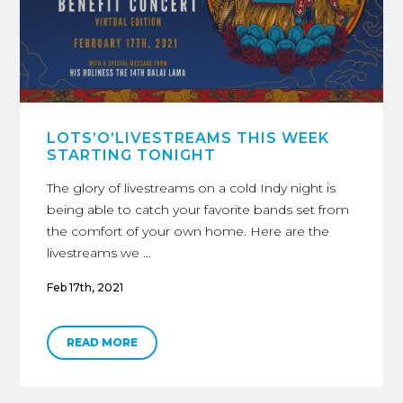
LOTS’O’LIVESTREAMS THIS WEEK
STARTING TONIGHT
The glory of livestreams on a cold Indy night is
being able to catch your favorite bands set from
the comfort of your own home. Here are the
livestreams we …
Feb 17th, 2021
READ MORE