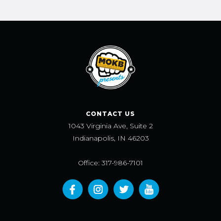
CONTACT US
1043 Virginia Ave, Suite 2
Indianapolis, IN 46203
Office: 317-986-7101