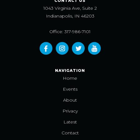
CONTACT US
1043 Virginia Ave, Suite 2
Indianapolis, IN 46203
Office: 317-986-7101
NAVIGATION
Home
Events
About
Privacy
Latest
Contact