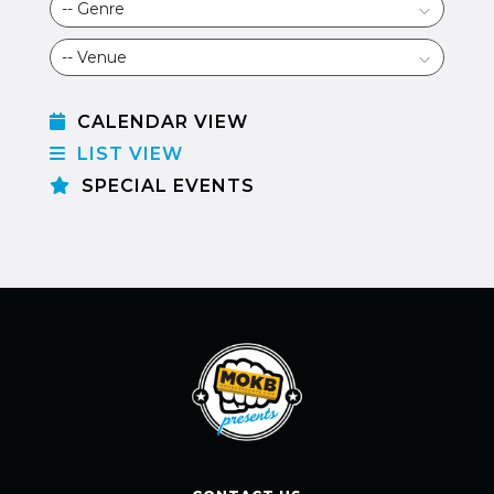
CALENDAR VIEW
LIST VIEW
SPECIAL EVENTS