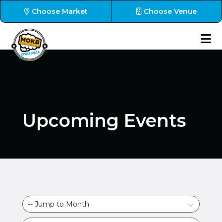
Choose Market
Choose Venue
Upcoming Events